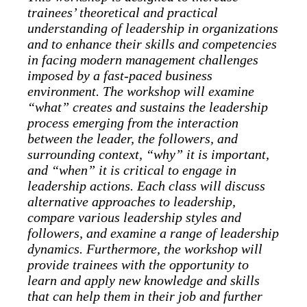
trainees’ theoretical and practical
understanding of leadership in organizations
and to enhance their skills and competencies
in facing modern management challenges
imposed by a fast-paced business
environment. The workshop will examine
“what” creates and sustains the leadership
process emerging from the interaction
between the leader, the followers, and
surrounding context, “why” it is important,
and “when” it is critical to engage in
leadership actions. Each class will discuss
alternative approaches to leadership,
compare various leadership styles and
followers, and examine a range of leadership
dynamics. Furthermore, the workshop will
provide trainees with the opportunity to
learn and apply new knowledge and skills
that can help them in their job and further