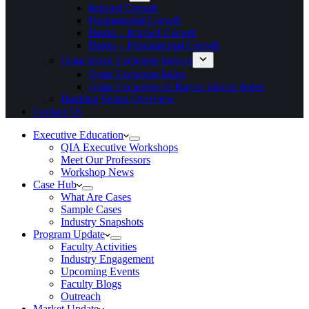
Implied Growth
Fundamental Growth
Banks – Implied Growth
Banks – Fundamental Growth
Qatar Stock Exchange Indices
Qatar Exchange Index
Qatar Exchange Al-Rayan Islamic Index
Banking Sector Overview
Contact Us
Executive Education
QIA Executive Workshops
Meet Our Professors
Workshop News
Case Hub
What Are Cases
Sample Cases
Industry Snapshots
Program Update
Faculty Activities
Industry Engagement
Upcoming Events
Faculty Blogs
Outreach
Market Update