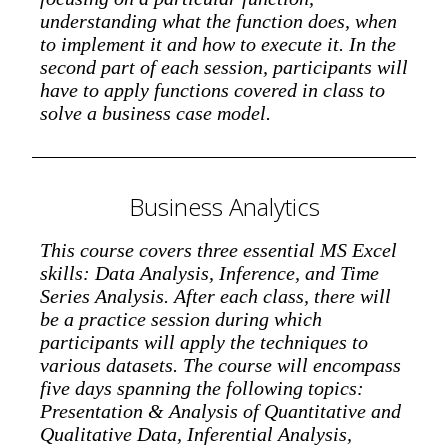
understanding what the function does, when
to implement it and how to execute it. In the
second part of each session, participants will
have to apply functions covered in class to
solve a business case model.
Business Analytics
This course covers three essential MS Excel
skills: Data Analysis, Inference, and Time
Series Analysis. After each class, there will
be a practice session during which
participants will apply the techniques to
various datasets. The course will encompass
five days spanning the following topics:
Presentation & Analysis of Quantitative and
Qualitative Data, Inferential Analysis,