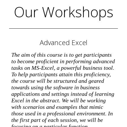
Our Workshops
Advanced Excel
The aim of this course is to get participants
to become proficient in performing advanced
tasks on MS-Excel, a powerful business tool.
To help participants attain this proficiency,
the course will be structured and geared
towards using the software in business
applications and settings instead of learning
Excel in the abstract. We will be working
with scenarios and examples that mimic
those used in a professional environment. In
the first part of each session, we will be
focusing on a particular function,