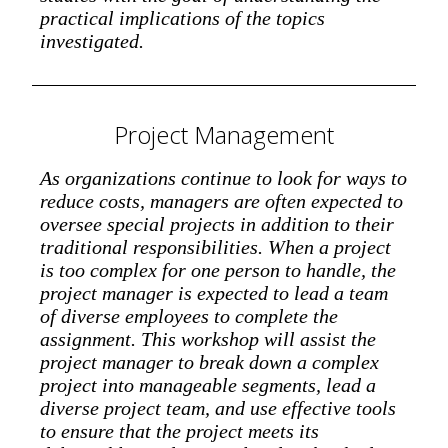
practical implications of the topics
investigated.
Project Management
As organizations continue to look for ways to
reduce costs, managers are often expected to
oversee special projects in addition to their
traditional responsibilities. When a project
is too complex for one person to handle, the
project manager is expected to lead a team
of diverse employees to complete the
assignment. This workshop will assist the
project manager to break down a complex
project into manageable segments, lead a
diverse project team, and use effective tools
to ensure that the project meets its