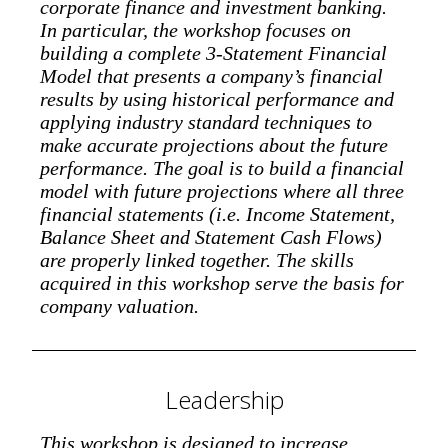
corporate finance and investment banking.
In particular, the workshop focuses on
building a complete 3-Statement Financial
Model that presents a company’s financial
results by using historical performance and
applying industry standard techniques to
make accurate projections about the future
performance. The goal is to build a financial
model with future projections where all three
financial statements (i.e. Income Statement,
Balance Sheet and Statement Cash Flows)
are properly linked together. The skills
acquired in this workshop serve the basis for
company valuation.
Leadership
This workshop is designed to increase