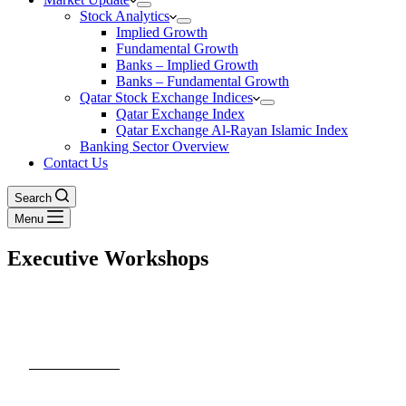
Stock Analytics
Implied Growth
Fundamental Growth
Banks – Implied Growth
Banks – Fundamental Growth
Qatar Stock Exchange Indices
Qatar Exchange Index
Qatar Exchange Al-Rayan Islamic Index
Banking Sector Overview
Contact Us
Search
Menu
Executive Workshops