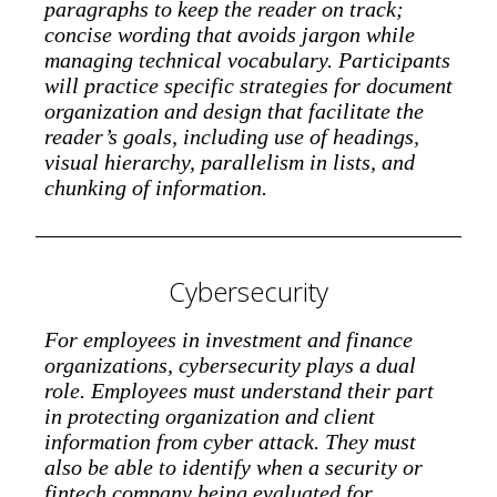
paragraphs to keep the reader on track;
concise wording that avoids jargon while
managing technical vocabulary. Participants
will practice specific strategies for document
organization and design that facilitate the
reader’s goals, including use of headings,
visual hierarchy, parallelism in lists, and
chunking of information.
Cybersecurity
For employees in investment and finance
organizations, cybersecurity plays a dual
role. Employees must understand their part
in protecting organization and client
information from cyber attack. They must
also be able to identify when a security or
fintech company being evaluated for