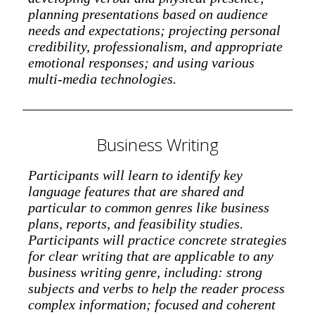
planning presentations based on audience
needs and expectations; projecting personal
credibility, professionalism, and appropriate
emotional responses; and using various
multi-media technologies.
Business Writing
Participants will learn to identify key
language features that are shared and
particular to common genres like business
plans, reports, and feasibility studies.
Participants will practice concrete strategies
for clear writing that are applicable to any
business writing genre, including: strong
subjects and verbs to help the reader process
complex information; focused and coherent