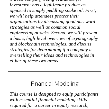
investment has a legitimate product as
opposed to simply peddling snake oil. First,
we will help attendees protect their
organizations by discussing good password
strategies as well as common social
engineering attacks. Second, we will present
a basic, high-level overview of cryptography
and blockchain technologies, and discuss
strategies for determining if a company is
overselling their ideas and technologies in
either of these two areas.
Financial Modeling
This course is designed to equip participants
with essential financial modeling skills
required for a career in equity research,