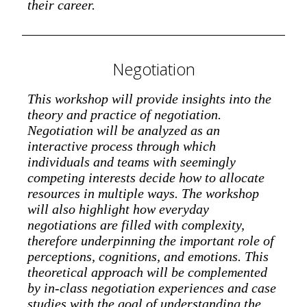
their career.
Negotiation
This workshop will provide insights into the
theory and practice of negotiation.
Negotiation will be analyzed as an
interactive process through which
individuals and teams with seemingly
competing interests decide how to allocate
resources in multiple ways. The workshop
will also highlight how everyday
negotiations are filled with complexity,
therefore underpinning the important role of
perceptions, cognitions, and emotions. This
theoretical approach will be complemented
by in-class negotiation experiences and case
studies with the goal of understanding the