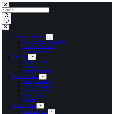
Skip
to
content
No
results
Executive Education
QIA Executive Workshops
Meet Our Professors
Workshop News
Case Hub
What Are Cases
Sample Cases
Industry Snapshots
Program Update
Faculty Activities
Industry Engagement
Upcoming Events
Faculty Blogs
Outreach
Market Update
Stock Analytics