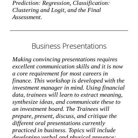
Prediction: Regression, Classification:
Clustering and Logit, and the Final
Assessment.
Business Presentations
Making convincing presentations requires
excellent communication skills and it is now
a core requirement for most careers in
finance. This workshop is developed with the
investment manager in mind. Using financial
data, trainees will learn to extract meaning,
synthesize ideas, and communicate these to
an investment board. The Trainees will
prepare, present, discuss, and critique the
different oral presentations currently
practiced in business. Topics will include
developing verbal and physical presence;