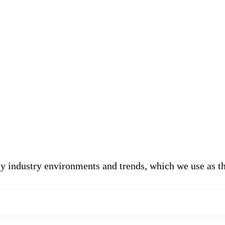
 industry environments and trends, which we use as th