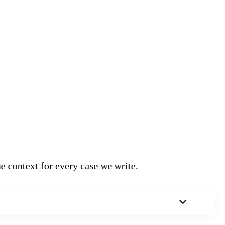
e context for every case we write.