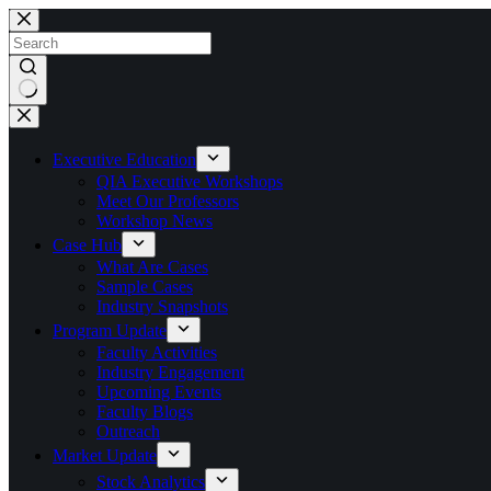
Skip
to
content
No
results
Executive Education
QIA Executive Workshops
Meet Our Professors
Workshop News
Case Hub
What Are Cases
Sample Cases
Industry Snapshots
Program Update
Faculty Activities
Industry Engagement
Upcoming Events
Faculty Blogs
Outreach
Market Update
Stock Analytics