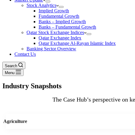
Stock Analytics
Implied Growth
Fundamental Growth
Banks – Implied Growth
Banks – Fundamental Growth
Qatar Stock Exchange Indices
Qatar Exchange Index
Qatar Exchange Al-Rayan Islamic Index
Banking Sector Overview
Contact Us
Search
Menu
Industry Snapshots
The Case Hub’s perspective on key
Agriculture