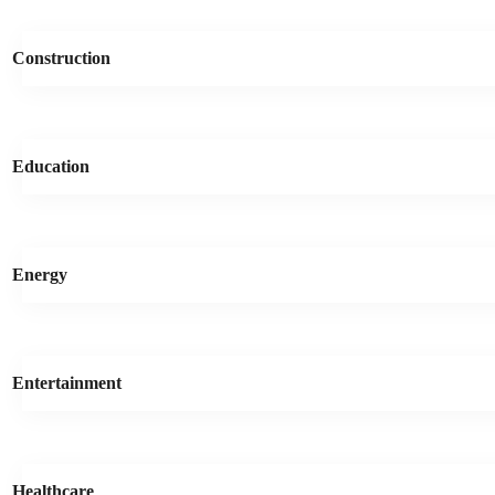
Construction
Education
Energy
Entertainment
Healthcare