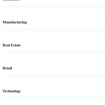
Manufacturing
Real Estate
Retail
Technology