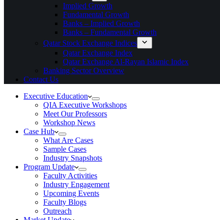
Implied Growth
Fundamental Growth
Banks – Implied Growth
Banks – Fundamental Growth
Qatar Stock Exchange Indices
Qatar Exchange Index
Qatar Exchange Al-Rayan Islamic Index
Banking Sector Overview
Contact Us
Executive Education
QIA Executive Workshops
Meet Our Professors
Workshop News
Case Hub
What Are Cases
Sample Cases
Industry Snapshots
Program Update
Faculty Activities
Industry Engagement
Upcoming Events
Faculty Blogs
Outreach
Market Update