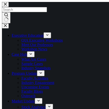
Skip
to
content
No
results
Executive Education
QIA Executive Workshops
Meet Our Professors
Workshop News
Case Hub
What Are Cases
Sample Cases
Industry Snapshots
Program Update
Faculty Activities
Industry Engagement
Upcoming Events
Faculty Blogs
Outreach
Market Update
Stock Analytics