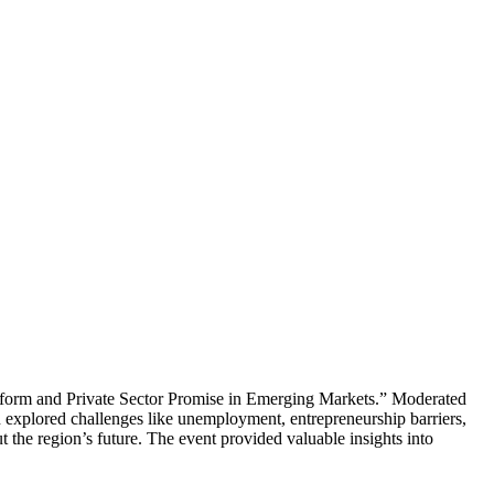
eform and Private Sector Promise in Emerging Markets.” Moderated
 explored challenges like unemployment, entrepreneurship barriers,
 the region’s future. The event provided valuable insights into