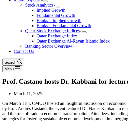
Stock Analytics
Implied Growth
Fundamental Growth
Banks – Implied Growth
Banks – Fundamental Growth
Qatar Stock Exchange Indices
Qatar Exchange Index
Qatar Exchange Al-Rayan Islamic Index
Banking Sector Overview
Contact Us
Search
Menu
Prof. Castano hosts Dr. Kabbani for lectur
March 11, 2025
On March 11th, CMUQ hosted an insightful discussion on economic gr
by Prof. Andrés Castaño, the event featured Dr. Nader Kabbani, a ren
and the role of trade in economic transformation. Attendees, including
strategies for fostering sustainable economic development in emergin