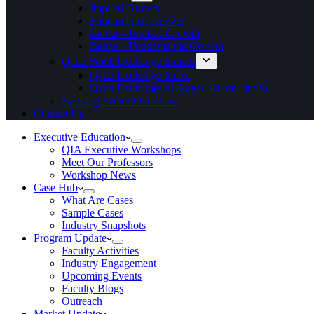
Implied Growth
Fundamental Growth
Banks – Implied Growth
Banks – Fundamental Growth
Qatar Stock Exchange Indices
Qatar Exchange Index
Qatar Exchange Al-Rayan Islamic Index
Banking Sector Overview
Contact Us
Executive Education
QIA Executive Workshops
Meet Our Professors
Workshop News
Case Hub
What Are Cases
Sample Cases
Industry Snapshots
Program Update
Faculty Activities
Industry Engagement
Upcoming Events
Faculty Blogs
Outreach
Market Update