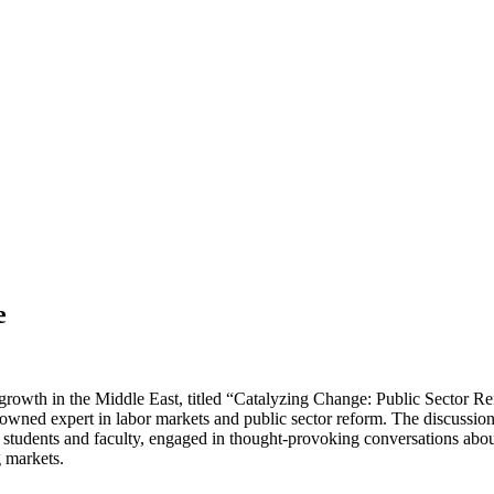
e
owth in the Middle East, titled “Catalyzing Change: Public Sector R
owned expert in labor markets and public sector reform. The discussion
 students and faculty, engaged in thought-provoking conversations about
g markets.