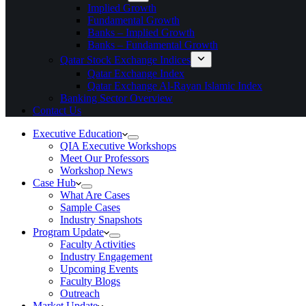
Implied Growth
Fundamental Growth
Banks – Implied Growth
Banks – Fundamental Growth
Qatar Stock Exchange Indices
Qatar Exchange Index
Qatar Exchange Al-Rayan Islamic Index
Banking Sector Overview
Contact Us
Executive Education
QIA Executive Workshops
Meet Our Professors
Workshop News
Case Hub
What Are Cases
Sample Cases
Industry Snapshots
Program Update
Faculty Activities
Industry Engagement
Upcoming Events
Faculty Blogs
Outreach
Market Update