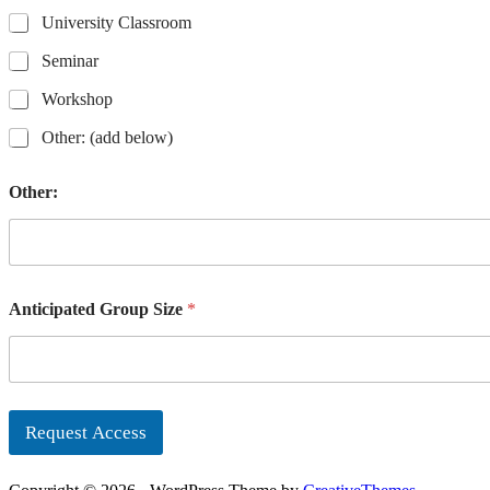
University Classroom
Seminar
Workshop
Other: (add below)
Other:
Anticipated Group Size
*
Request Access