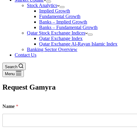
Stock Analytics
Implied Growth
Fundamental Growth
Banks – Implied Growth
Banks – Fundamental Growth
Qatar Stock Exchange Indices
Qatar Exchange Index
Qatar Exchange Al-Rayan Islamic Index
Banking Sector Overview
Contact Us
Search
Menu
Request Gamyra
Name
*