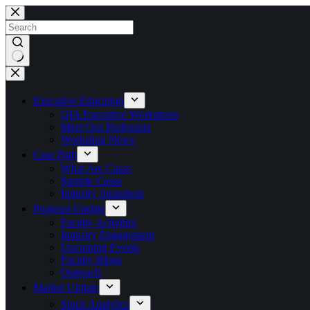
Skip
to
content
No
results
Executive Education
QIA Executive Workshops
Meet Our Professors
Workshop News
Case Hub
What Are Cases
Sample Cases
Industry Snapshots
Program Update
Faculty Activities
Industry Engagement
Upcoming Events
Faculty Blogs
Outreach
Market Update
Stock Analytics