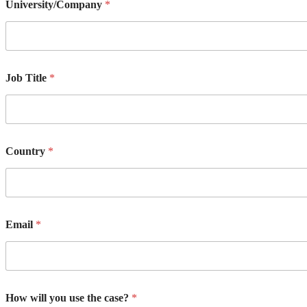
University/Company
*
Job Title
*
Country
*
Email
*
How will you use the case?
*