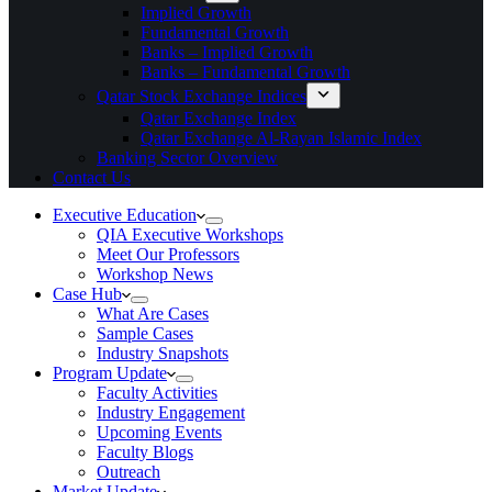
Implied Growth
Fundamental Growth
Banks – Implied Growth
Banks – Fundamental Growth
Qatar Stock Exchange Indices
Qatar Exchange Index
Qatar Exchange Al-Rayan Islamic Index
Banking Sector Overview
Contact Us
Executive Education
QIA Executive Workshops
Meet Our Professors
Workshop News
Case Hub
What Are Cases
Sample Cases
Industry Snapshots
Program Update
Faculty Activities
Industry Engagement
Upcoming Events
Faculty Blogs
Outreach
Market Update