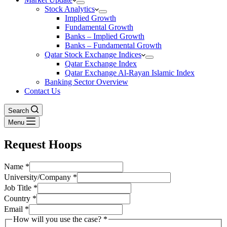
Stock Analytics
Implied Growth
Fundamental Growth
Banks – Implied Growth
Banks – Fundamental Growth
Qatar Stock Exchange Indices
Qatar Exchange Index
Qatar Exchange Al-Rayan Islamic Index
Banking Sector Overview
Contact Us
Search
Menu
Request Hoops
Name
*
University/Company
*
Job Title
*
Country
*
Email
*
How will you use the case?
*