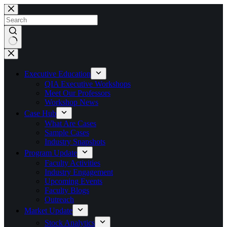
Skip
to
content
No
results
Executive Education
QIA Executive Workshops
Meet Our Professors
Workshop News
Case Hub
What Are Cases
Sample Cases
Industry Snapshots
Program Update
Faculty Activities
Industry Engagement
Upcoming Events
Faculty Blogs
Outreach
Market Update
Stock Analytics