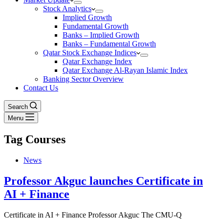
Stock Analytics
Implied Growth
Fundamental Growth
Banks – Implied Growth
Banks – Fundamental Growth
Qatar Stock Exchange Indices
Qatar Exchange Index
Qatar Exchange Al-Rayan Islamic Index
Banking Sector Overview
Contact Us
Search
Menu
Tag
Courses
News
Professor Akguc launches Certificate in
AI + Finance
Certificate in AI + Finance Professor Akguc The CMU-Q