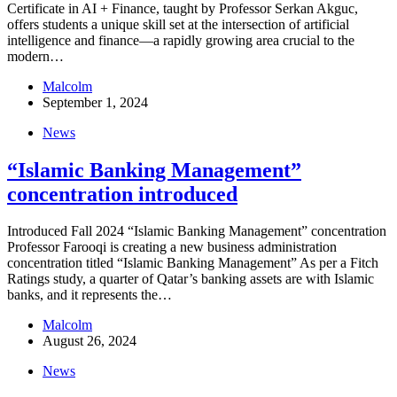
Certificate in AI + Finance, taught by Professor Serkan Akguc,
offers students a unique skill set at the intersection of artificial
intelligence and finance—a rapidly growing area crucial to the
modern…
Malcolm
September 1, 2024
News
“Islamic Banking Management”
concentration introduced
Introduced Fall 2024 “Islamic Banking Management” concentration
Professor Farooqi is creating a new business administration
concentration titled “Islamic Banking Management” As per a Fitch
Ratings study, a quarter of Qatar’s banking assets are with Islamic
banks, and it represents the…
Malcolm
August 26, 2024
News