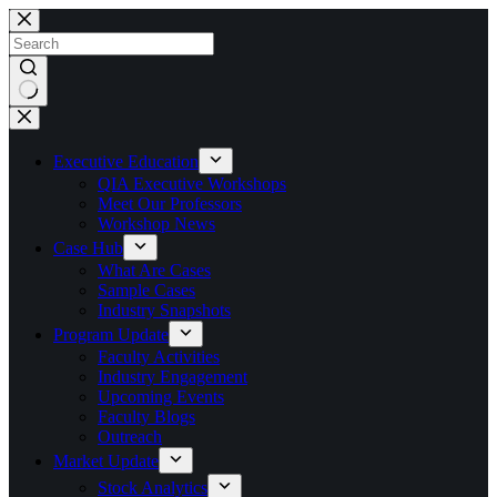
Skip
to
content
No
results
Executive Education
QIA Executive Workshops
Meet Our Professors
Workshop News
Case Hub
What Are Cases
Sample Cases
Industry Snapshots
Program Update
Faculty Activities
Industry Engagement
Upcoming Events
Faculty Blogs
Outreach
Market Update
Stock Analytics