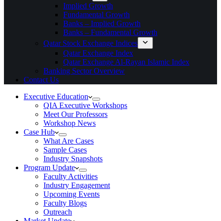
Implied Growth
Fundamental Growth
Banks – Implied Growth
Banks – Fundamental Growth
Qatar Stock Exchange Indices
Qatar Exchange Index
Qatar Exchange Al-Rayan Islamic Index
Banking Sector Overview
Contact Us
Executive Education
QIA Executive Workshops
Meet Our Professors
Workshop News
Case Hub
What Are Cases
Sample Cases
Industry Snapshots
Program Update
Faculty Activities
Industry Engagement
Upcoming Events
Faculty Blogs
Outreach
Market Update