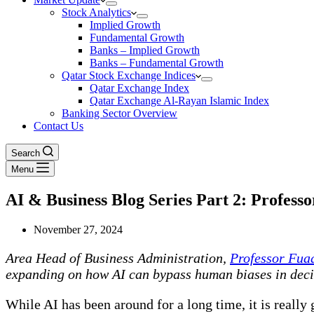
Stock Analytics
Implied Growth
Fundamental Growth
Banks – Implied Growth
Banks – Fundamental Growth
Qatar Stock Exchange Indices
Qatar Exchange Index
Qatar Exchange Al-Rayan Islamic Index
Banking Sector Overview
Contact Us
Search
Menu
AI & Business Blog Series Part 2: Profess
November 27, 2024
Area Head of Business Administration,
Professor Fua
expanding on how AI can bypass human biases in dec
While AI has been around for a long time, it is really 