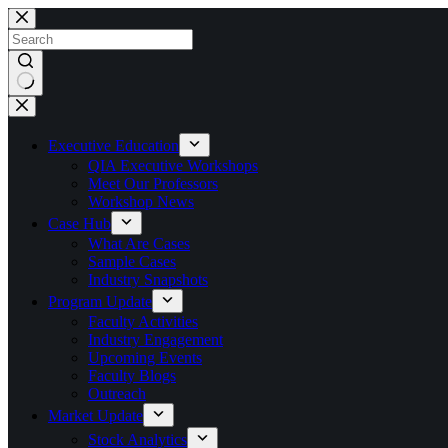
Skip
to
content
No
results
Executive Education
QIA Executive Workshops
Meet Our Professors
Workshop News
Case Hub
What Are Cases
Sample Cases
Industry Snapshots
Program Update
Faculty Activities
Industry Engagement
Upcoming Events
Faculty Blogs
Outreach
Market Update
Stock Analytics