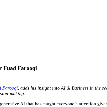
or Fuad Farooqi
d Farooqi
, adds his insight into AI & Business in the s
ision-making.
generative AI that has caught everyone’s attention given