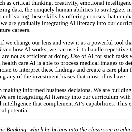
h as critical thinking, creativity, emotional intelligen
ing data, the uniquely human abilities to strategize, i
 cultivating these skills by offering courses that emph
 we are gradually integrating AI literacy into our curri
uture careers.
if we change our lens and view it as a powerful tool th
Given how AI works, we can use it to handle repetitive 
are not as efficient at doing. Use of AI for such tasks w
 health care AI is able to process medical images to de
cian to interpret these findings and create a care plan th
ng any of the investment biases that most of us have.
in making informed business decisions. We are building
We are integrating AI literacy into our curriculum with 
l intelligence that complement AI’s capabilities. This
al potential.
mic Banking, which he brings into the classroom to educ