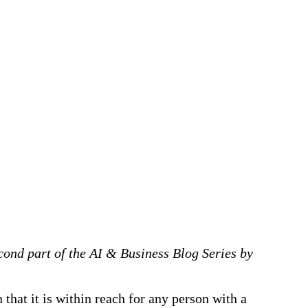
econd part of the AI & Business Blog Series
by
 that it is within reach for any person with a