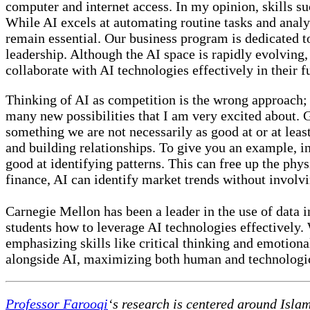
computer and internet access. In my opinion, skills suc
While AI excels at automating routine tasks and analyz
remain essential. Our business program is dedicated to
leadership. Although the AI space is rapidly evolving,
collaborate with AI technologies effectively in their f
Thinking of AI as competition is the wrong approach; 
many new possibilities that I am very excited about. 
something we are not necessarily as good at or at least 
and building relationships. To give you an example, in
good at identifying patterns. This can free up the physi
finance, AI can identify market trends without involvi
Carnegie Mellon has been a leader in the use of data 
students how to leverage AI technologies effectively. 
emphasizing skills like critical thinking and emotiona
alongside AI, maximizing both human and technologic
Professor Farooqi
‘s research is centered around Isla