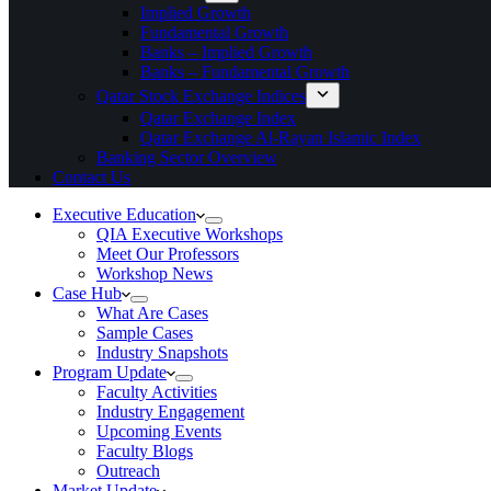
Implied Growth
Fundamental Growth
Banks – Implied Growth
Banks – Fundamental Growth
Qatar Stock Exchange Indices
Qatar Exchange Index
Qatar Exchange Al-Rayan Islamic Index
Banking Sector Overview
Contact Us
Executive Education
QIA Executive Workshops
Meet Our Professors
Workshop News
Case Hub
What Are Cases
Sample Cases
Industry Snapshots
Program Update
Faculty Activities
Industry Engagement
Upcoming Events
Faculty Blogs
Outreach
Market Update