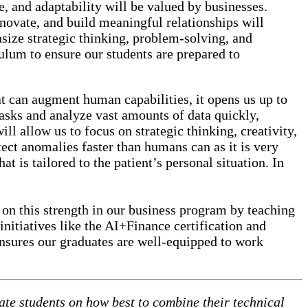
ce, and adaptability will be valued by businesses.
nnovate, and build meaningful relationships will
asize strategic thinking, problem-solving, and
culum to ensure our students are prepared to
at can augment human capabilities, it opens us up to
tasks and analyze vast amounts of data quickly,
ill allow us to focus on strategic thinking, creativity,
tect anomalies faster than humans can as it is very
at is tailored to the patient’s personal situation. In
 on this strength in our business program by teaching
initiatives like the AI+Finance certification and
 ensures our graduates are well-equipped to work
ate students on how best to combine their technical