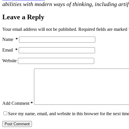
abilities with modern ways of thinking, including artif
Leave a Reply
Your email address will not be published.
Required fields are marked
Name
*
Email
*
Website
Add Comment
*
Save my name, email, and website in this browser for the next tim
Post Comment