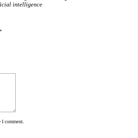
icial intelligence
*
e I comment.