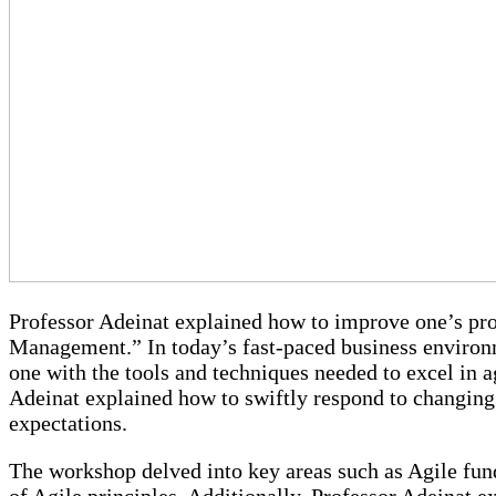
“Agile Product Management”
Professor Adeinat’s Workshop
Professor Adeinat explained how to improve one’s p
Management.” In today’s fast-paced business environme
one with the tools and techniques needed to excel in 
Adeinat explained how to swiftly respond to changin
expectations.
The workshop delved into key areas such as Agile fun
of Agile principles. Additionally, Professor Adeinat 