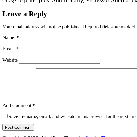
Leave a Reply
Your email address will not be published.
Required fields are marked
Name
*
Email
*
Website
Add Comment
*
Save my name, email, and website in this browser for the next tim
Post Comment