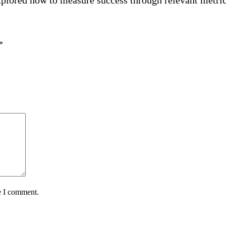
*
e I comment.