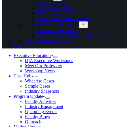
Implied Growth
Fundamental Growth
Banks – Implied Growth
Banks – Fundamental Growth
Qatar Stock Exchange Indices
Qatar Exchange Index
Qatar Exchange Al-Rayan Islamic Index
Banking Sector Overview
Contact Us
Executive Education
QIA Executive Workshops
Meet Our Professors
Workshop News
Case Hub
What Are Cases
Sample Cases
Industry Snapshots
Program Update
Faculty Activities
Industry Engagement
Upcoming Events
Faculty Blogs
Outreach
Market Update