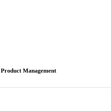
le Product Management