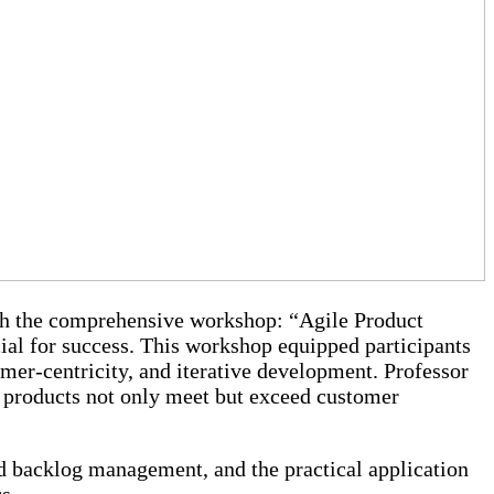
h the comprehensive workshop: “Agile Product
cial for success. This workshop equipped participants
omer-centricity, and iterative development. Professor
 products not only meet but exceed customer
d backlog management, and the practical application
s.