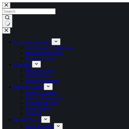
Skip
to
content
No
results
Executive Education
QIA Executive Workshops
Meet Our Professors
Workshop News
Case Hub
What Are Cases
Sample Cases
Industry Snapshots
Program Update
Faculty Activities
Industry Engagement
Upcoming Events
Faculty Blogs
Outreach
Market Update
Stock Analytics