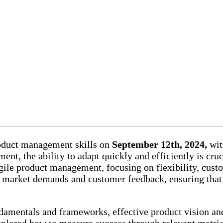
roduct management skills on
September 12th, 2024,
wit
nt, the ability to adapt quickly and efficiently is cru
agile product management, focusing on flexibility, cust
g market demands and customer feedback, ensuring that
damentals and frameworks, effective product vision an
explored how to measure success through relevant metric