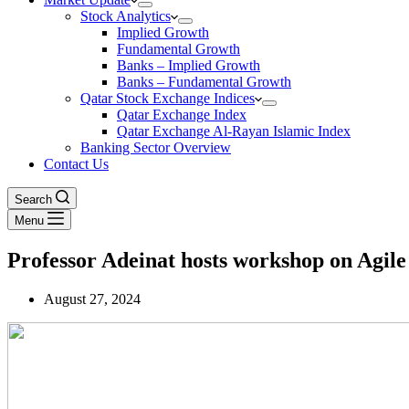
Stock Analytics
Implied Growth
Fundamental Growth
Banks – Implied Growth
Banks – Fundamental Growth
Qatar Stock Exchange Indices
Qatar Exchange Index
Qatar Exchange Al-Rayan Islamic Index
Banking Sector Overview
Contact Us
Search
Menu
Professor Adeinat hosts workshop on Agi
August 27, 2024