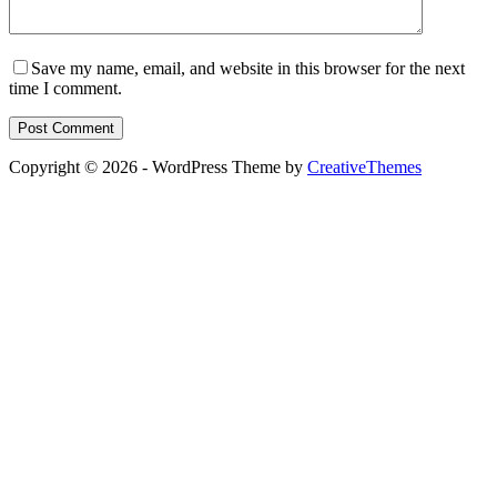
Save my name, email, and website in this browser for the next
time I comment.
Post Comment
Copyright © 2026 - WordPress Theme by
CreativeThemes