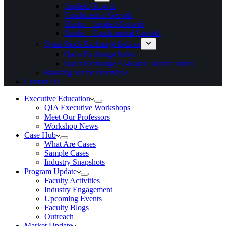
Implied Growth
Fundamental Growth
Banks – Implied Growth
Banks – Fundamental Growth
Qatar Stock Exchange Indices
Qatar Exchange Index
Qatar Exchange Al-Rayan Islamic Index
Banking Sector Overview
Contact Us
Executive Education
QIA Executive Workshops
Meet Our Professors
Workshop News
Case Hub
What Are Cases
Sample Cases
Industry Snapshots
Program Update
Faculty Activities
Industry Engagement
Upcoming Events
Faculty Blogs
Outreach
Market Update