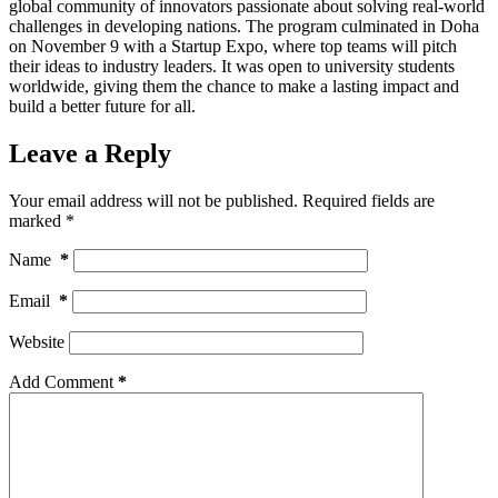
global community of innovators passionate about solving real-world
challenges in developing nations. The program culminated in Doha
on November 9 with a Startup Expo, where top teams will pitch
their ideas to industry leaders. It was open to university students
worldwide, giving them the chance to make a lasting impact and
build a better future for all.
Leave a Reply
Your email address will not be published.
Required fields are
marked
*
Name
*
Email
*
Website
Add Comment
*