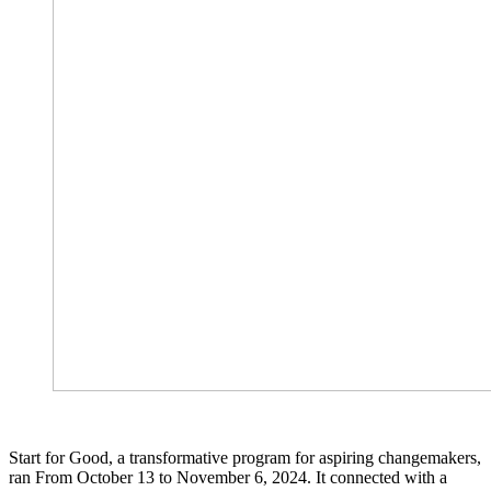
Start for Good, a transformative program for aspiring changemakers,
ran From October 13 to November 6, 2024. It connected with a