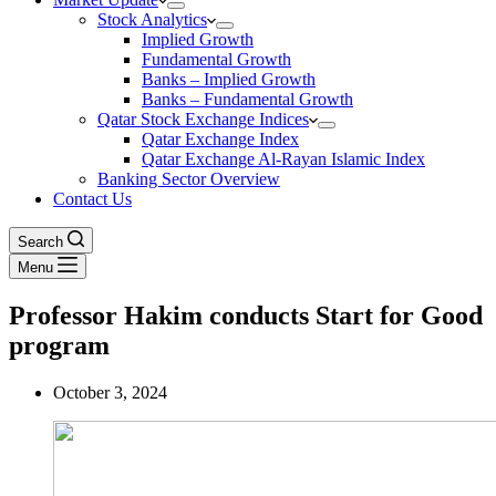
Stock Analytics
Implied Growth
Fundamental Growth
Banks – Implied Growth
Banks – Fundamental Growth
Qatar Stock Exchange Indices
Qatar Exchange Index
Qatar Exchange Al-Rayan Islamic Index
Banking Sector Overview
Contact Us
Search
Menu
Professor Hakim conducts Start for Good
program
October 3, 2024