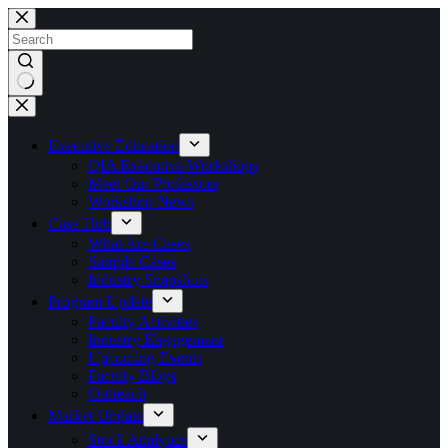
Skip
to
content
No
results
Executive Education
QIA Executive Workshops
Meet Our Professors
Workshop News
Case Hub
What Are Cases
Sample Cases
Industry Snapshots
Program Update
Faculty Activities
Industry Engagement
Upcoming Events
Faculty Blogs
Outreach
Market Update
Stock Analytics